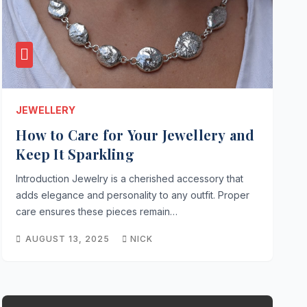
JEWELLERY
How to Care for Your Jewellery and
Keep It Sparkling
Introduction Jewelry is a cherished accessory that
adds elegance and personality to any outfit. Proper
care ensures these pieces remain…
AUGUST 13, 2025
NICK