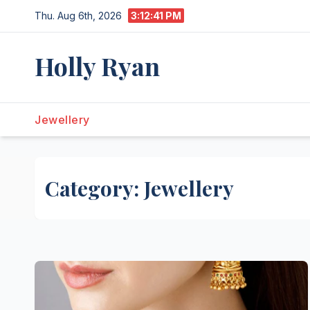
Skip
Thu. Aug 6th, 2026
3:12:42 PM
to
content
Holly Ryan
Jewellery
Category:
Jewellery