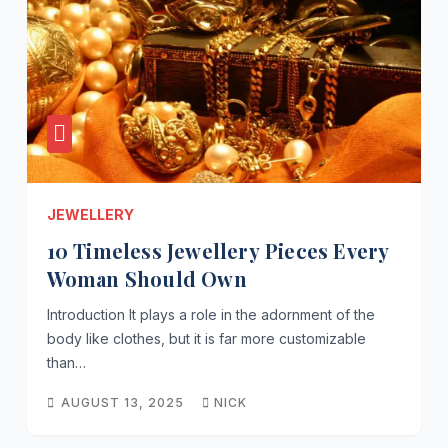
JEWELLERY
10 Timeless Jewellery Pieces Every
Woman Should Own
Introduction It plays a role in the adornment of the
body like clothes, but it is far more customizable
than…
AUGUST 13, 2025
NICK