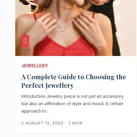
JEWELLERY
A Complete Guide to Choosing the
Perfect Jewellery
Introduction Jewelry piece is not just an accessory
but also an affirmation of style and mood. A certain
approach to…
AUGUST 13, 2025
NICK