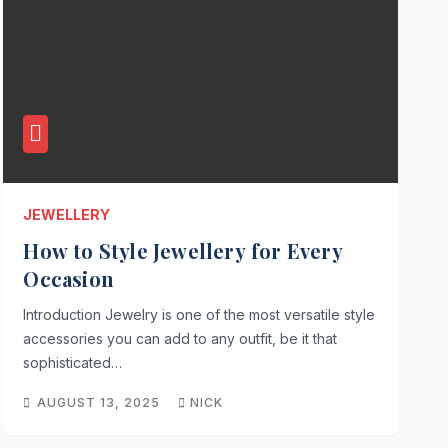
JEWELLERY
How to Style Jewellery for Every
Occasion
Introduction Jewelry is one of the most versatile style
accessories you can add to any outfit, be it that
sophisticated…
AUGUST 13, 2025
NICK