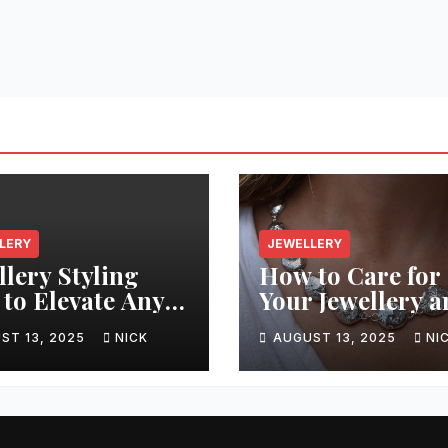
LERY
JEWELLERY
llery Styling
How to Care for
 to Elevate Any
Your Jewellery 
it
Keep It Sparklin
ST 13, 2025
NICK
AUGUST 13, 2025
NI