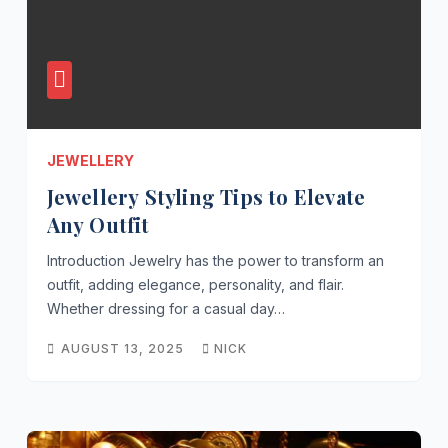
JEWELLERY
Jewellery Styling Tips to Elevate
Any Outfit
Introduction Jewelry has the power to transform an
outfit, adding elegance, personality, and flair.
Whether dressing for a casual day…
AUGUST 13, 2025
NICK