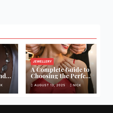
JEWELLERY
A Complete Guide to
and
Choosing the Perfect
g
Jewellery
CK
AUGUST 13, 2025
NICK