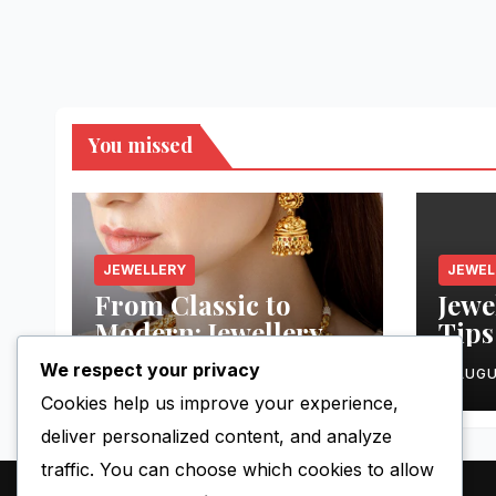
You missed
JEWELLERY
JEWEL
From Classic to
Jewe
Modern: Jewellery
Tips
Styles You’ll Love
Outf
We respect your privacy
AUGUST 13, 2025
NICK
AUGU
Cookies help us improve your experience,
deliver personalized content, and analyze
traffic. You can choose which cookies to allow