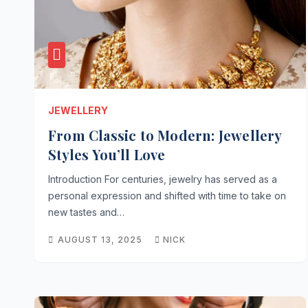
JEWELLERY
From Classic to Modern: Jewellery
Styles You’ll Love
Introduction For centuries, jewelry has served as a
personal expression and shifted with time to take on
new tastes and…
AUGUST 13, 2025
NICK