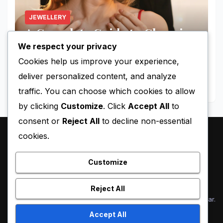
JEWELLERY
A Complete Guide to Choosing
the Perfect Jewellery
We respect your privacy
Cookies help us improve your experience,
AUGUST 13, 2025
NICK
deliver personalized content, and analyze
traffic. You can choose which cookies to allow
by clicking
Customize
. Click
Accept All
to
consent or
Reject All
to decline non-essential
cookies.
Holly Ryan
Customize
Reject All
Proudly powered by WordPress
|
Theme: Newsup by
Themeansar
.
Accept All