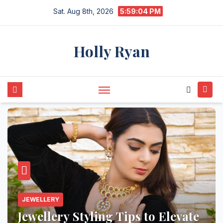
Skip
Sat. Aug 8th, 2026
5:59:05 PM
to
content
Holly Ryan
JEWELLERY
Jewellery Styling Tips to Elevate