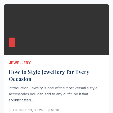
JEWELLERY
How to Style Jewellery for Every
Occasion
Introduction Jewelry is one of the most versatile style
accessories you can add to any outfit, be it that
sophisticated…
AUGUST 13, 2025
NICK