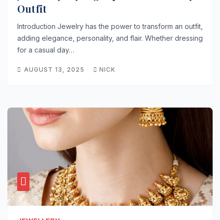
Outfit
Introduction Jewelry has the power to transform an outfit,
adding elegance, personality, and flair. Whether dressing
for a casual day…
AUGUST 13, 2025
NICK