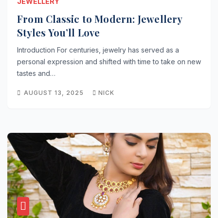
JEWELLERY
From Classic to Modern: Jewellery
Styles You’ll Love
Introduction For centuries, jewelry has served as a
personal expression and shifted with time to take on new
tastes and…
AUGUST 13, 2025
NICK