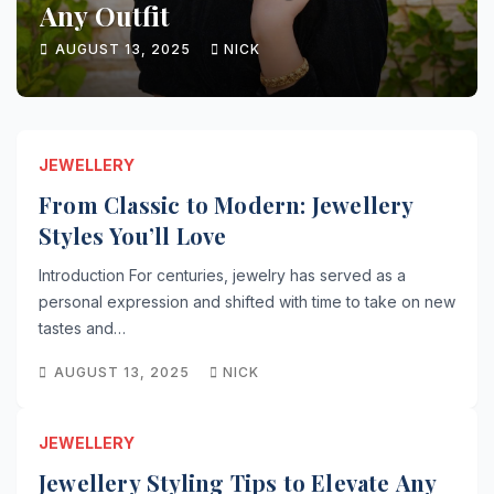
Any Outfit
AUGUST 13, 2025
NICK
JEWELLERY
From Classic to Modern: Jewellery
Styles You’ll Love
Introduction For centuries, jewelry has served as a
personal expression and shifted with time to take on new
tastes and…
AUGUST 13, 2025
NICK
JEWELLERY
Jewellery Styling Tips to Elevate Any