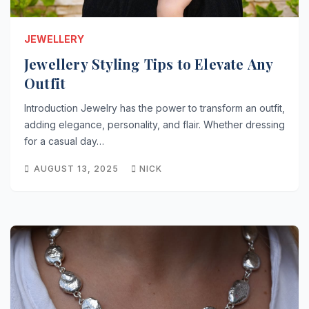
JEWELLERY
Jewellery Styling Tips to Elevate Any
Outfit
Introduction Jewelry has the power to transform an outfit,
adding elegance, personality, and flair. Whether dressing
for a casual day…
AUGUST 13, 2025
NICK