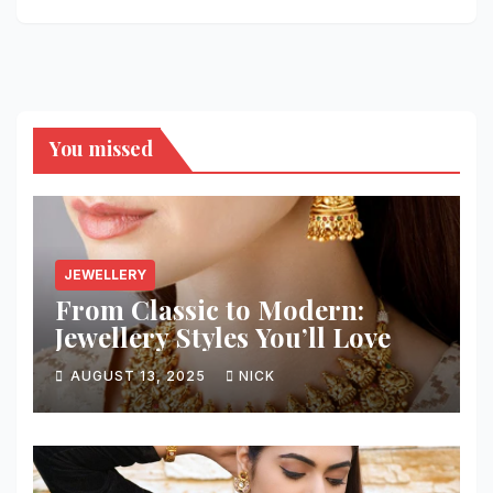
You missed
JEWELLERY
From Classic to Modern:
Jewellery Styles You’ll Love
AUGUST 13, 2025
NICK