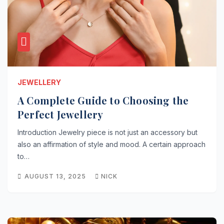
JEWELLERY
A Complete Guide to Choosing the
Perfect Jewellery
Introduction Jewelry piece is not just an accessory but
also an affirmation of style and mood. A certain approach
to…
AUGUST 13, 2025
NICK