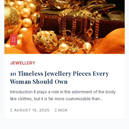
JEWELLERY
10 Timeless Jewellery Pieces Every
Woman Should Own
Introduction It plays a role in the adornment of the body
like clothes, but it is far more customizable than…
AUGUST 13, 2025
NICK