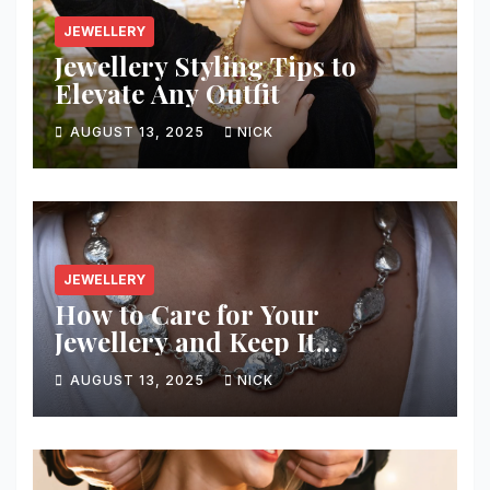
JEWELLERY
Jewellery Styling Tips to
Elevate Any Outfit
AUGUST 13, 2025
NICK
JEWELLERY
How to Care for Your
Jewellery and Keep It
Sparkling
AUGUST 13, 2025
NICK