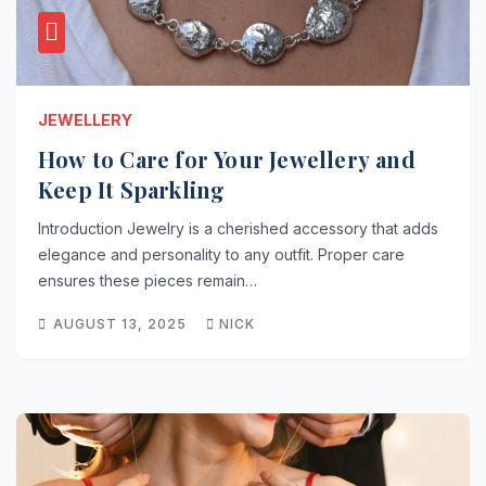
JEWELLERY
How to Care for Your Jewellery and
Keep It Sparkling
Introduction Jewelry is a cherished accessory that adds
elegance and personality to any outfit. Proper care
ensures these pieces remain…
AUGUST 13, 2025
NICK